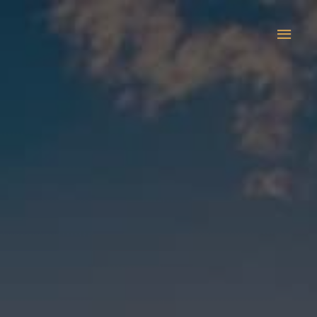
Main
Men