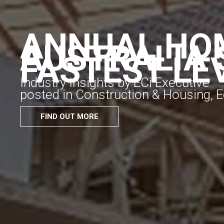
ANNUAL HOM
AUSTRALIA 
FASTEST LE
Industry Insights by ECi Executive
posted in Construction & Housing,
FIND OUT MORE