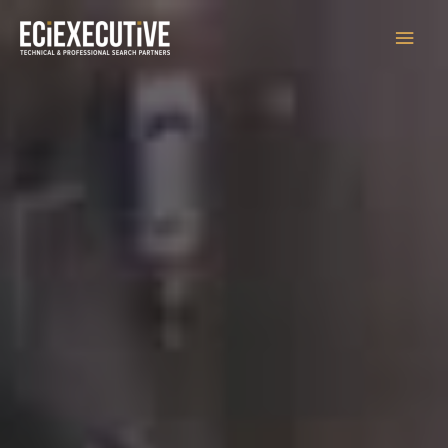
Main
Men