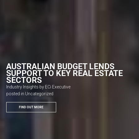
AUSTRALIAN BUDGET LENDS
SUPPORT TO KEY REAL ESTATE
SECTORS
Industry Insights by ECi Executive
posted in Uncategorized
FIND OUT MORE