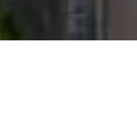
AUSTRALIAN BUDGET LENDS SUPPORT TO KEY
REAL ESTATE SECTORS
Australia’s national budget is set to lend further support to real
estate investors, with a better-than-expected deficit announced
alongside spending boosts for infrastructure, housing, aged care
and childcare.
Treasurer Josh Frydenberg states that the latest budget will
improve finances with an expected deficit of A$161 billion
(US$125 billion) in the current financial year. This is A$52.7 billion
higher than what was predicted six months ago. However,
COVID-19 recovery measures will see Australia’s net debt
skyrocket to A$980 billion in 2025-40.9 percent of GDP.