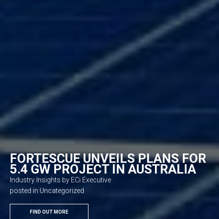
FORTESCUE UNVEILS PLANS FOR
5.4 GW PROJECT IN AUSTRALIA
Industry Insights by ECi Executive
posted in Uncategorized
FIND OUT MORE