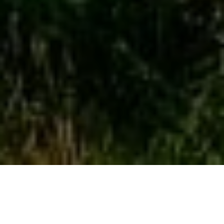
FORTESCUE UNVEILS PLANS FOR 5.4 GW PROJECT
IN AUSTRALIA
The Multibillion-dollar Uaroo Renewable Energy Hub project is on
the way as Fortescue Future Industries (FFI) filed the