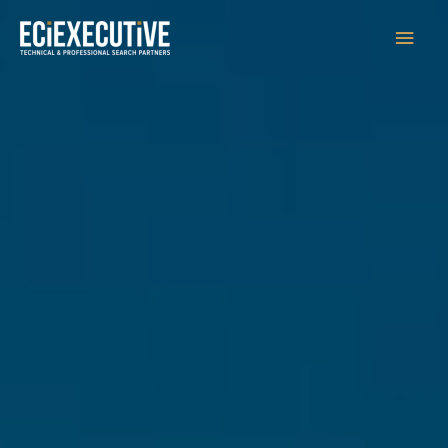
Main
Men