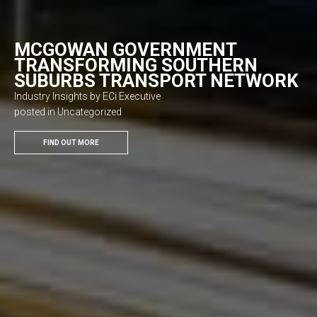
MCGOWAN GOVERNMENT
TRANSFORMING SOUTHERN
SUBURBS TRANSPORT NETWORK
Industry Insights by ECi Executive
posted in Uncategorized
FIND OUT MORE