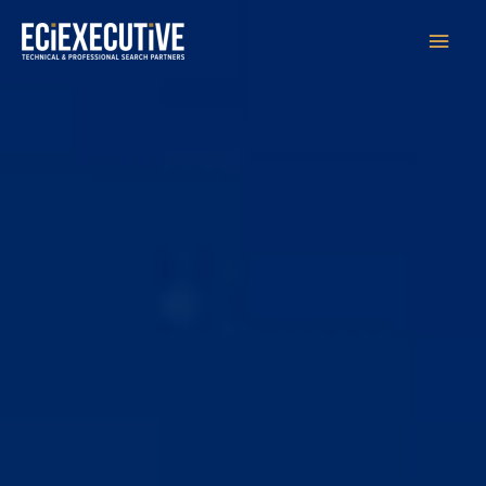
Main
Men