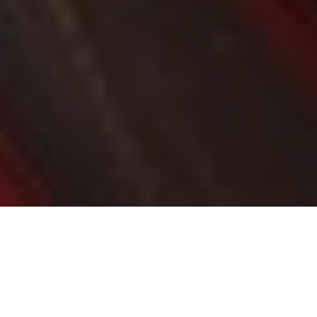
MCGOWAN GOVERNMENT TRANSFORMING
SOUTHERN SUBURBS TRANSPORT NETWORK
Transformation of southern suburbs
continues with major transport projects
planned or underway
Projects include High Street, Swan