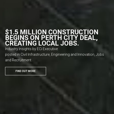
$1.5 MILLION CONSTRUCTION
BEGINS ON PERTH CITY DEAL,
CREATING LOCAL JOBS.
Industry Insights by ECi Executive
posted in Civil Infrastructure, Engineering and Innovation, Jobs
and Recruitment
FIND OUT MORE