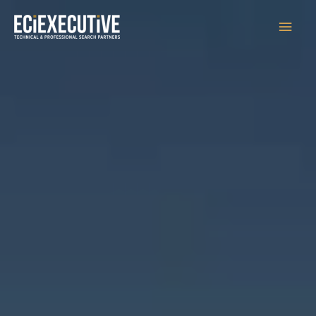
Main
Men