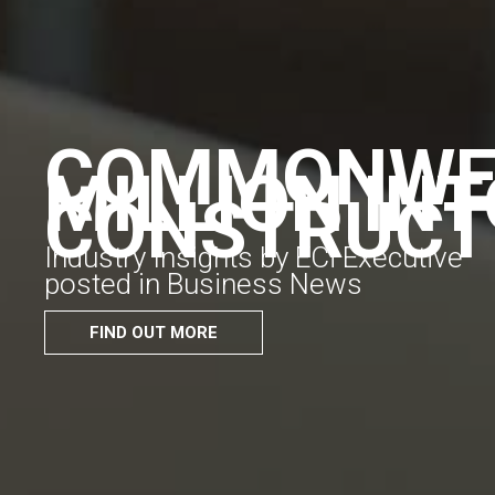
COMMONWEA
MILLION IN
CONSTRUCT
Industry Insights by ECi Executive
posted in Business News
FIND OUT MORE