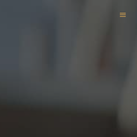
Main
Men