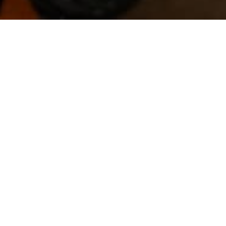
Government announced a $680 million stimulus
ting homes under a new HomeBuilder
and $200,000 for couples. Homes should also
ners will only receive the grant if the cost
0 grants at a cost of $680 million.
related jobs in the residential construction
tion materials manufacturers, engineers,