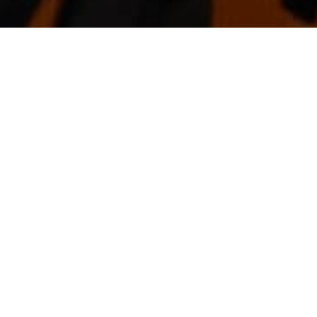
TO HOUSING CONSTRUCTION
ia has received a massive boost after the Federal 
times.
s of $25,000 to build new homes or renovate exis
 have an income of less than $125,000 for singles 
llion for renovated homes. For renovations, homeow
000. The government expects to provide around 27,00
support 140,000 direct jobs and another 1,000,000 
uilders, contractors, property developers, construc