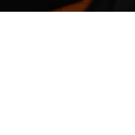
COMMONWEALTH POURS $680 MILLION IN
The housing construction industry in Austral
package to help boost the sector in troubled 
The Federal Government would provide grant
package.
To qualify for the grant, households need to
be worth $750,000 for new houses and $1.5 mi
of renovations fall within $150,000 to $750,
The HomeBuilder package is expected to help 
sector including businesses and sole-trader b
designers and architects.