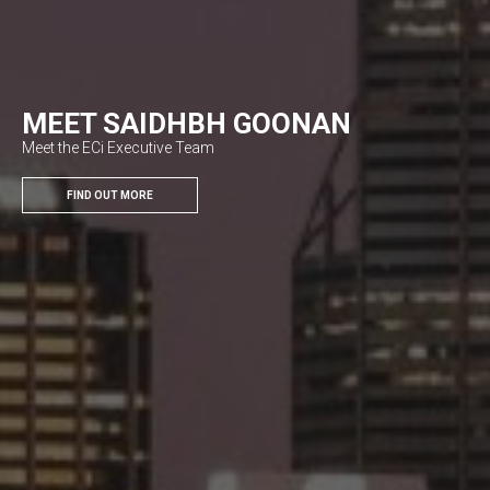
MEET SAIDHBH GOONAN
Meet the ECi Executive Team
FIND OUT MORE