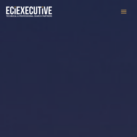
Main
Men