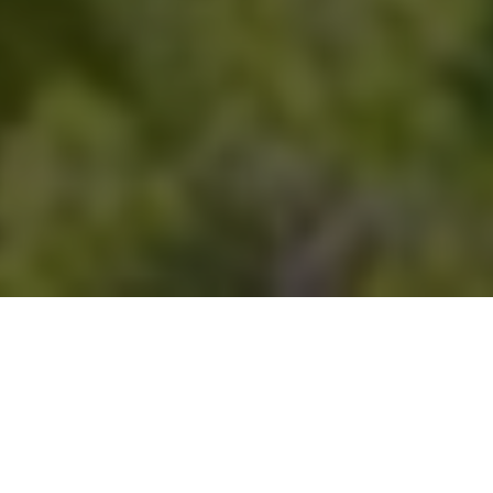
THE CITY OF SWAN HAS AWARDED A LANDMARK
$145 MILLION CONSTRUCTION CONTRACT TO
BUILD IN PERTH’S NORTH EAST.
The City of Swan has awarded a
$145 million
construction
contract to ADCO Constructions Pty Ltd for the Swan Active
Ellenbrook facility, marking the council’s largest ever project.
Supported by $42 million in state and federal grants, this major