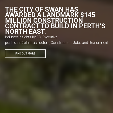
THE CITY OF SWAN HAS
AWARDED A LANDMARK $145
MILLION CONSTRUCTION
CONTRACT TO BUILD IN PERTH’S
NORTH EAST.
Industry Insights by ECi Executive
posted in Civil Infrastructure, Construction, Jobs and Recruitment
FIND OUT MORE