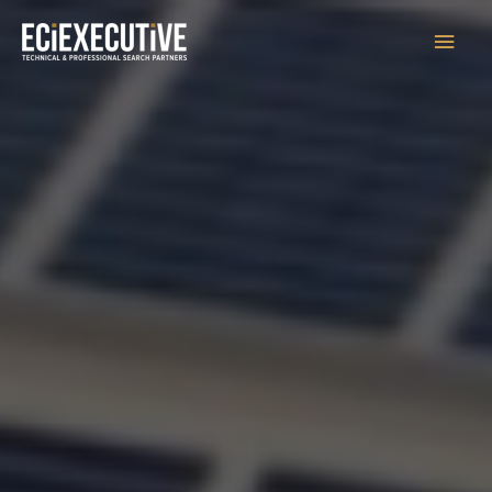
Main
Men