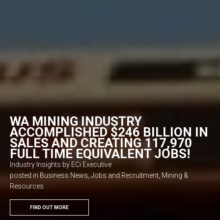
WA MINING INDUSTRY
ACCOMPLISHED $246 BILLION IN
SALES AND CREATING 117,970
FULL TIME EQUIVALENT JOBS!
Industry Insights by ECi Executive
posted in Business News, Jobs and Recruitment, Mining &
Resources
FIND OUT MORE