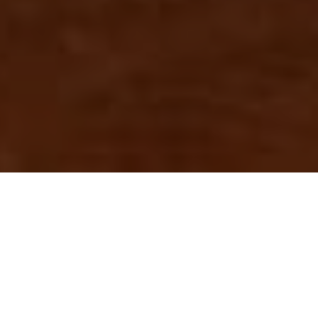
WA MINING INDUSTRY ACCOMPLISHED $246
BILLION IN SALES AND CREATING 117,970 FULL
TIME EQUIVALENT JOBS!
The Western Australian resources industry has achieved $246
billion in sales for 2022, a record for the state.