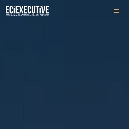
Main
Men