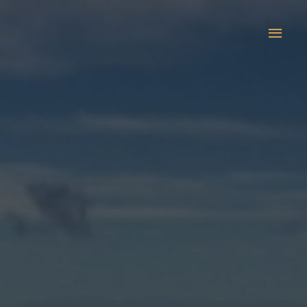
Main
Men