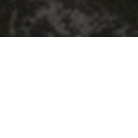
RS MAJOR PROGRESS MILESTONE
oject has reached a significant construction milesto
 as part of the State’s $2.8 billion Alkimos Seawa
ing WA’s long-term water supply, connecting the fut
ering up to 50 billion litres of climate-independent
pe sections have already been laid, highlighting t
 chains. The pipeline has been manufactured in WA u
, construction and engineering sectors.