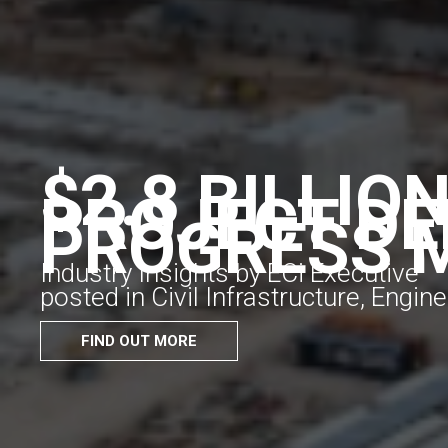
$2.8 BILLIO
PROJECT DE
PROGRESS 
Industry Insights by ECi Executive
posted in Civil Infrastructure, Engi
FIND OUT MORE