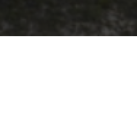
ne, with more than half of the 33.5-kilometre
ter Desalination Plant development.
ure Alkimos Seawater Desalination Plant to
 drinking water each year.
he project’s strong commitment to supporting
sing local materials, creating economic