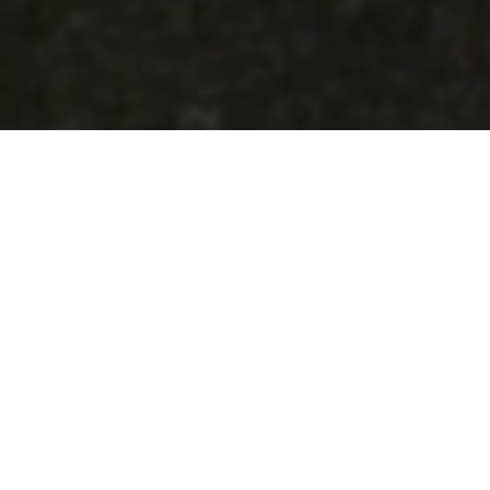
$2.8 BILLION ALKIMOS PROJECT DELIVE
Western Australia’s largest water pipeline pr
Alkimos-to-Wanneroo trunk main now installed
The project will play a critical role in secur
Water Corporation’s existing network and deliv
More than 1,600 locally manufactured steel pi
Western Australian industry and local supply
opportunities across manufacturing, logistics