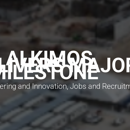
N ALKIMOS
LIVERS MAJO
MILESTONE
neering and Innovation, Jobs and Recruit