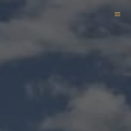
Main
Men