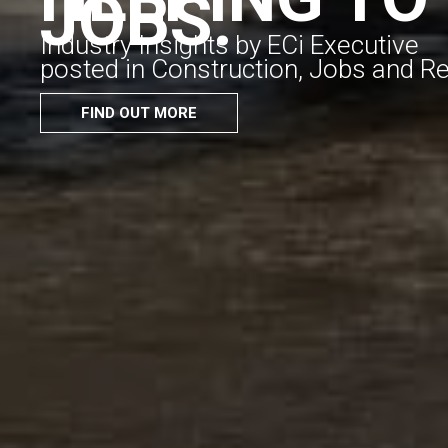
JOBS.
Industry Insights by ECi Executive
posted in Construction, Jobs and R
FIND OUT MORE