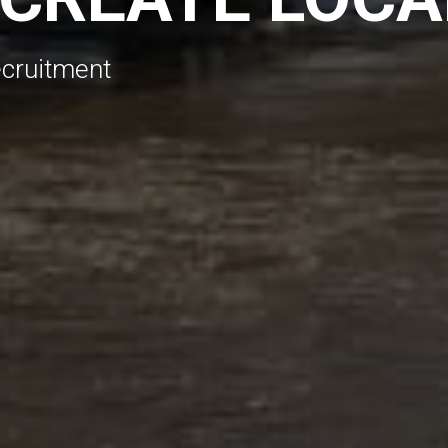
ecruitment