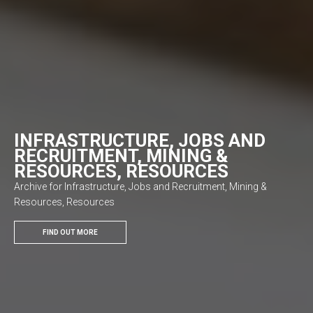
INFRASTRUCTURE, JOBS AND
RECRUITMENT, MINING &
RESOURCES, RESOURCES
Archive for Infrastructure, Jobs and Recruitment, Mining &
Resources, Resources
FIND OUT MORE