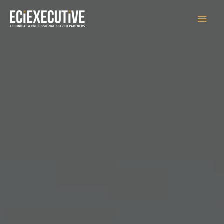
Main
Men