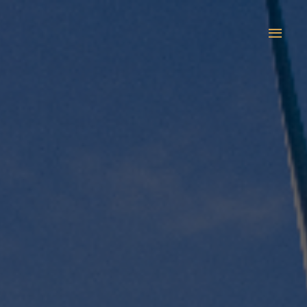
Main
Men