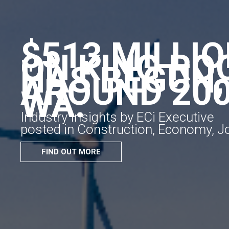
$513 MILLI
ON KING RO
HAS BEGUN,
AROUND 200
WA.
Industry Insights by ECi Executive
posted in Construction, Economy, 
FIND OUT MORE