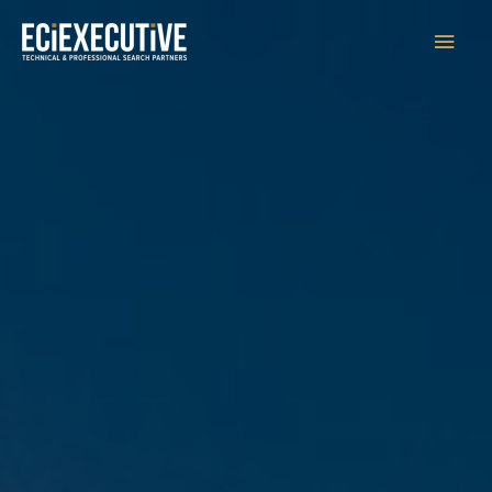
Main
Men