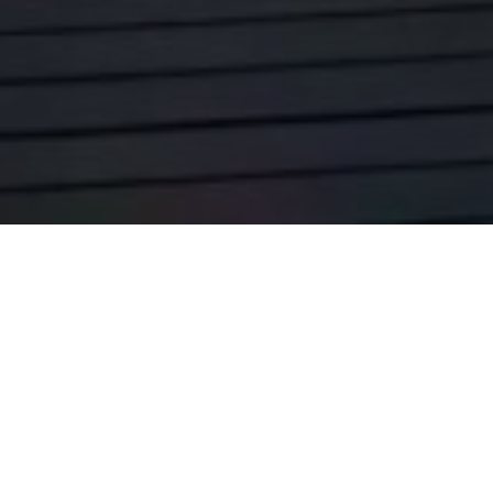
WESTERN AUSTRALIA LEADS THE NATION IN
ECONOMIC PERFORMANCE
Western Australia has reaffirmed its position as the nation’s
strongest economy, recording the
highest domestic economic
growth
of all Australian states. According to the Cook Labor
Government, the result of CommSec’s State of the States
report, highlights the state’s ongoing resilience and the success
of its disciplined financial management.
The report emphasised Western Australia’s strong performance