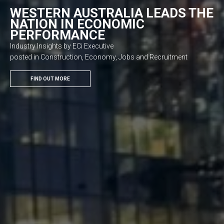
WESTERN AUSTRALIA LEADS THE
NATION IN ECONOMIC
PERFORMANCE
Industry Insights by ECi Executive
posted in Construction, Economy, Jobs and Recruitment
FIND OUT MORE