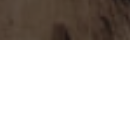
WA’S WOODMAN POINT WATER RESOURCE
RECOVERY FACILITY IS UNDERGOING A $238.5
MILLION UPGRADE, PROVIDING LOCAL JOBS AND
$174 MILLION SPENT WITH WA
SUBCONTRACTORS
Western Australia’s Woodman Point Water Resource Recovery
Facility (WRRF) in Perth is undergoing a $238.5 million upgrade,
aiming to set a new standard in sustainable wastewater
management. This upgrade is pivotal for the facility, which
processes wastewater for about 900,000 homes and businesses
in Perth’s southern suburbs.
The upgrades, which aim to reduce greenhouse gas emissions