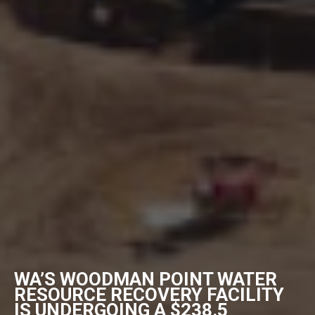
WA’S WOODMAN POINT WATER
RESOURCE RECOVERY FACILITY
IS UNDERGOING A $238.5