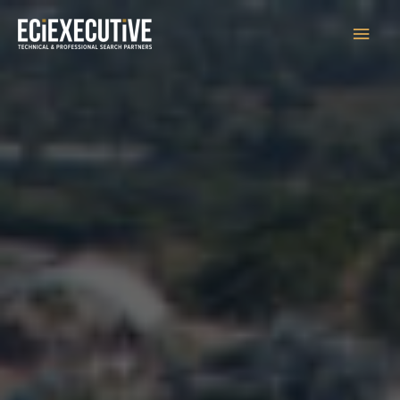
Main
Men