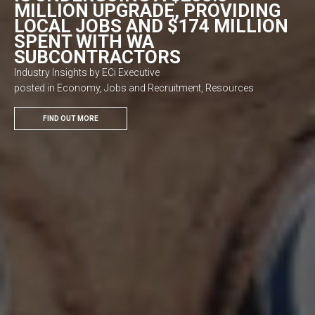
MILLION UPGRADE, PROVIDING
LOCAL JOBS AND $174 MILLION
SPENT WITH WA
SUBCONTRACTORS
Industry Insights by ECi Executive
posted in Economy, Jobs and Recruitment, Resources
FIND OUT MORE