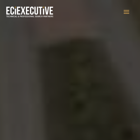
Main
Men