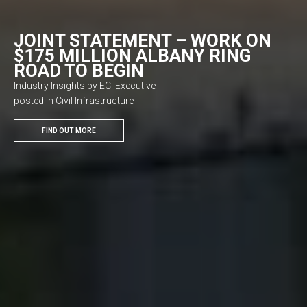
JOINT STATEMENT – WORK ON
$175 MILLION ALBANY RING
ROAD TO BEGIN
Industry Insights by ECi Executive
posted in Civil Infrastructure
FIND OUT MORE