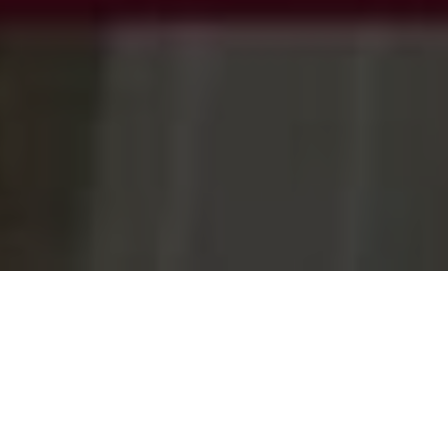
JOINT STATEMENT – WORK ON $175 MILLION
ALBANY RING ROAD TO BEGIN
Decmil Southern Pty Ltd has been chosen to deliver the $175
million Albany Ring Road Construction project. Set to begin in
September, this project will unlock hundreds of local jobs.
According to Deputy Prime Minister Michael McCormack, the