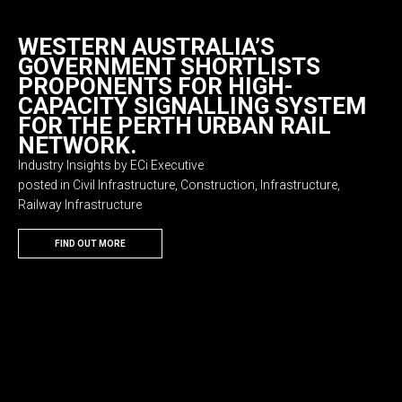
WESTERN AUSTRALIA’S
GOVERNMENT SHORTLISTS
PROPONENTS FOR HIGH-
CAPACITY SIGNALLING SYSTEM
FOR THE PERTH URBAN RAIL
NETWORK.
Industry Insights by ECi Executive
posted in Civil Infrastructure, Construction, Infrastructure,
Railway Infrastructure
FIND OUT MORE