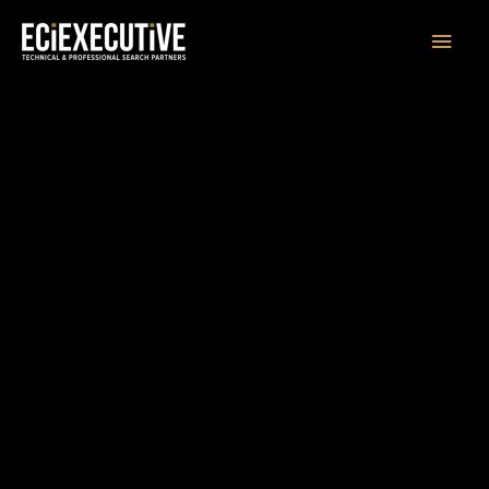
Main
Men