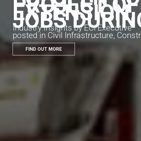
PROJECT OF
EXTENSION,
JOBS DURIN
Industry Insights by ECi Executive
posted in Civil Infrastructure, Cons
FIND OUT MORE