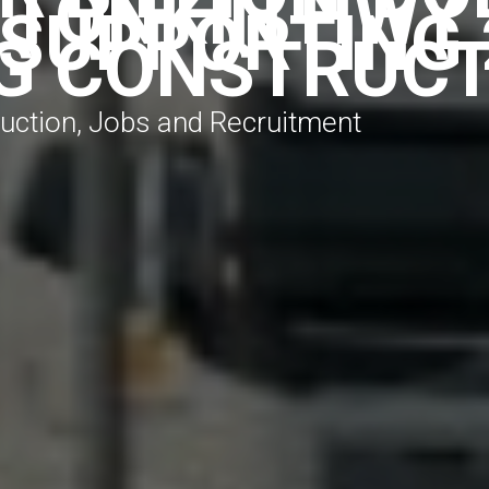
 TONKIN HWY
 SUPPORTING 
G CONSTRUCT
truction, Jobs and Recruitment