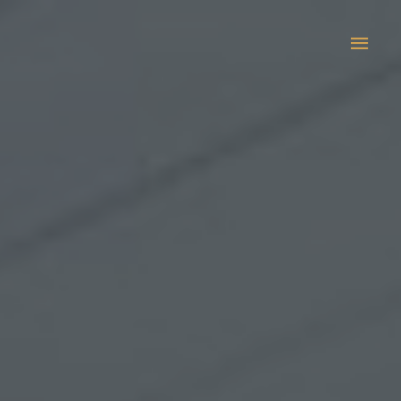
Main
Men